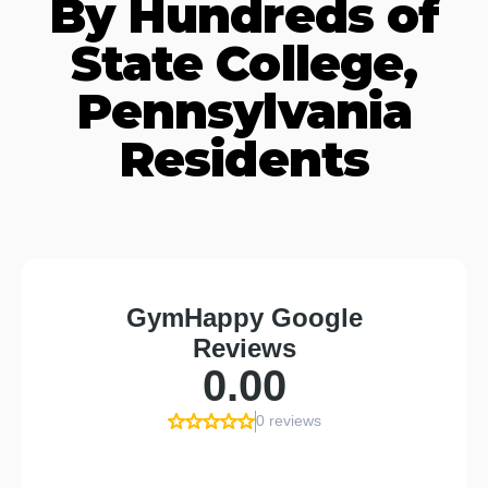
By Hundreds of
State College,
Pennsylvania
Residents