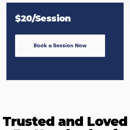
$20/Session
Book a Session Now
Trusted and Loved