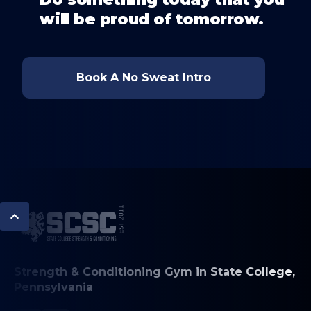
will be proud of tomorrow.
Book A No Sweat Intro
Strength & Conditioning Gym in State College,
Pennsylvania