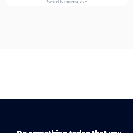
Do something today that you