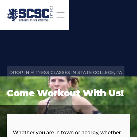
DROP IN FITNESS CLASSES IN STATE COLLEGE, PA
Come Workout With Us!
Whether you are in town or nearby, whether