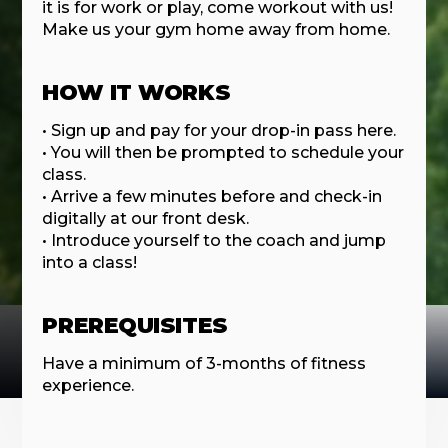
it is for work or play, come workout with us!
Make us your gym home away from home.
HOW IT WORKS
• Sign up and pay for your drop-in pass here.
• You will then be prompted to schedule your
class.
• Arrive a few minutes before and check-in
digitally at our front desk.
• Introduce yourself to the coach and jump
into a class!
PREREQUISITES
Have a minimum of 3-months of fitness
experience.