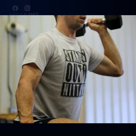
PROGRAMS
SCSC Group Classes
SCSC Training Camps
Personal Training
ABOUT
About Us
Contact Us
Blog
Membership Pause
Membership Cancellation