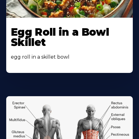
Egg Roll in a Bowl
Skillet
egg roll in a skillet bowl