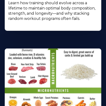
Learn how training should evolve across a
lifetime to maintain optimal body composition,
strength, and longevity—and why stacking
random workout programs often fails.