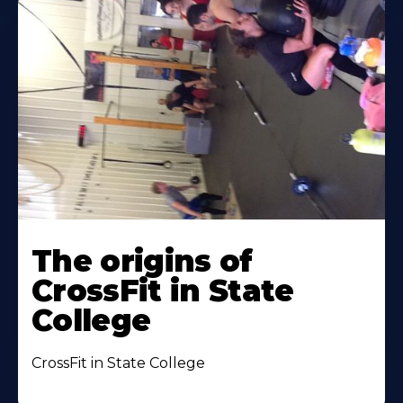
The origins of
CrossFit in State
College
CrossFit in State College