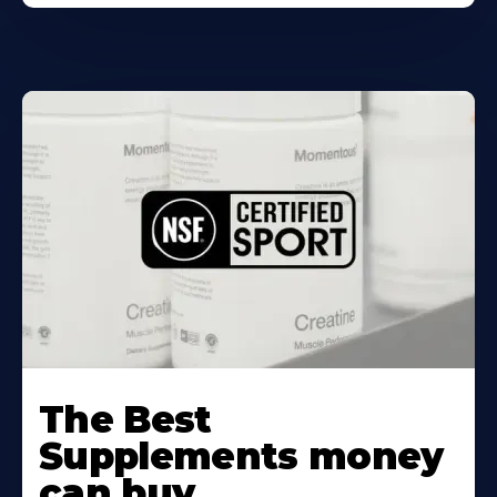
The Best
Supplements money
can buy