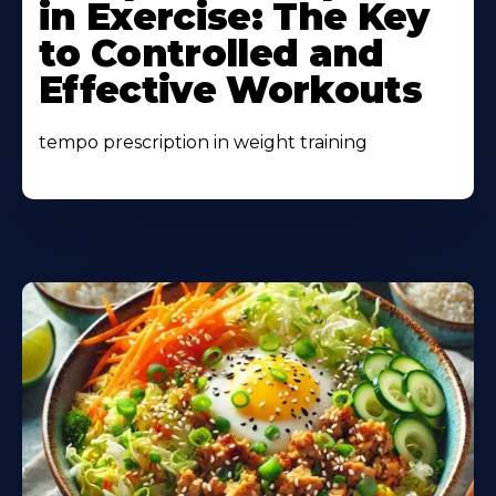
in Exercise: The Key
to Controlled and
Effective Workouts
tempo prescription in weight training