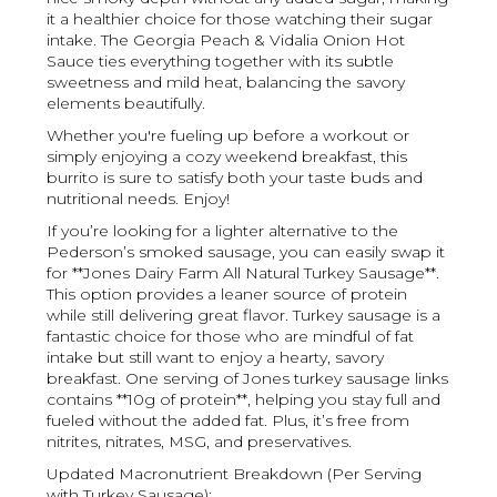
it a healthier choice for those watching their sugar
intake. The Georgia Peach & Vidalia Onion Hot
Sauce ties everything together with its subtle
sweetness and mild heat, balancing the savory
elements beautifully.
Whether you're fueling up before a workout or
simply enjoying a cozy weekend breakfast, this
burrito is sure to satisfy both your taste buds and
nutritional needs. Enjoy!
If you’re looking for a lighter alternative to the
Pederson’s smoked sausage, you can easily swap it
for **Jones Dairy Farm All Natural Turkey Sausage**.
This option provides a leaner source of protein
while still delivering great flavor. Turkey sausage is a
fantastic choice for those who are mindful of fat
intake but still want to enjoy a hearty, savory
breakfast. One serving of Jones turkey sausage links
contains **10g of protein**, helping you stay full and
fueled without the added fat. Plus, it’s free from
nitrites, nitrates, MSG, and preservatives.
Updated Macronutrient Breakdown (Per Serving
with Turkey Sausage):