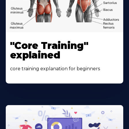
"Core Training"
explained
core training explanation for beginners