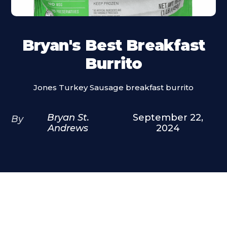
Bryan's Best Breakfast
Burrito
Jones Turkey Sausage breakfast burrito
Bryan St.
September 22,
By
Andrews
2024