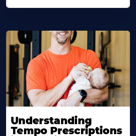
Understanding
Tempo Prescriptions