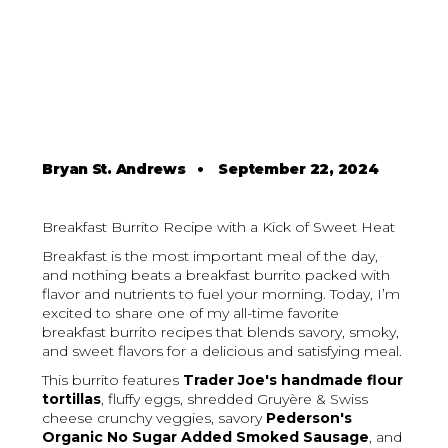
Bryan St. Andrews
•
September 22, 2024
Breakfast Burrito Recipe with a Kick of Sweet Heat
Breakfast is the most important meal of the day,
and nothing beats a breakfast burrito packed with
flavor and nutrients to fuel your morning. Today, I’m
excited to share one of my all-time favorite
breakfast burrito recipes that blends savory, smoky,
and sweet flavors for a delicious and satisfying meal.
This burrito features
Trader Joe's handmade flour
tortillas
, fluffy eggs, shredded Gruyère & Swiss
cheese crunchy veggies, savory
Pederson's
Organic No Sugar Added Smoked Sausage
, and