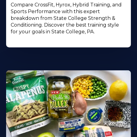
Compare CrossFit, Hyrox, Hybrid Training, and
Sports Performance with this expert
breakdown from State College Strength &
Conditioning. Discover the best training style
for your goals in State College, PA.