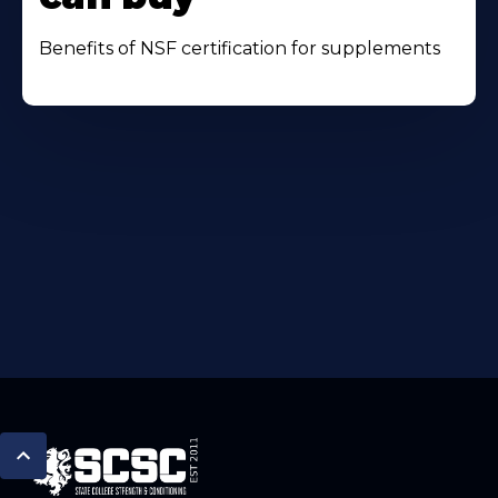
Benefits of NSF certification for supplements