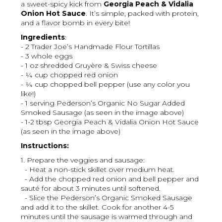
a sweet-spicy kick from
Georgia Peach & Vidalia
Onion Hot Sauce
. It’s simple, packed with protein,
and a flavor bomb in every bite!
Ingredients
:
- 2 Trader Joe’s Handmade Flour Tortillas
- 3 whole eggs
- 1 oz shredded Gruyère & Swiss cheese
- ¼ cup chopped red onion
- ¼ cup chopped bell pepper (use any color you
like!)
- 1 serving Pederson’s Organic No Sugar Added
Smoked Sausage (as seen in the image above)
- 1-2 tbsp Georgia Peach & Vidalia Onion Hot Sauce
(as seen in the image above)
Instructions:
1. Prepare the veggies and sausage:
- Heat a non-stick skillet over medium heat.
- Add the chopped red onion and bell pepper and
sauté for about 3 minutes until softened.
- Slice the Pederson’s Organic Smoked Sausage
and add it to the skillet. Cook for another 4-5
minutes until the sausage is warmed through and