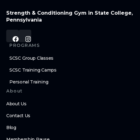
Strength & Conditioning Gym in State College,
Pennsylvania
PROGRAMS
SCSC Group Classes
SCSC Training Camps
Personal Training
About
About Us
Contact Us
Blog
Membership Pause