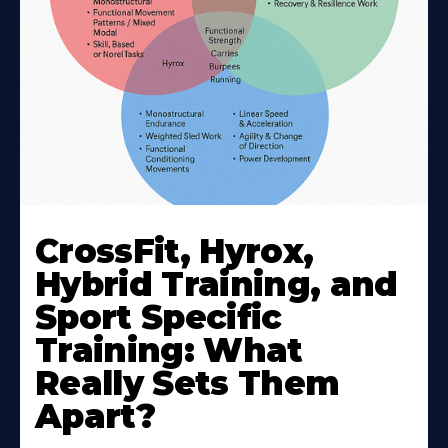
CrossFit, Hyrox,
Hybrid Training, and
Sport Specific
Training: What
Really Sets Them
Apart?