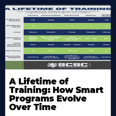
A Lifetime of
Training: How Smart
Programs Evolve
Over Time