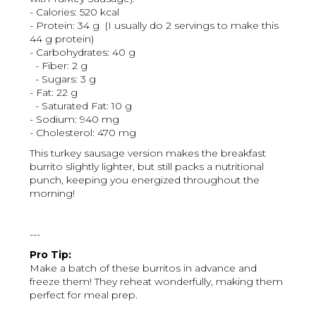
- Calories: 520 kcal
- Protein: 34 g (I usually do 2 servings to make this
44 g protein)
- Carbohydrates: 40 g
- Fiber: 2 g
- Sugars: 3 g
- Fat: 22 g
- Saturated Fat: 10 g
- Sodium: 940 mg
- Cholesterol: 470 mg
This turkey sausage version makes the breakfast
burrito slightly lighter, but still packs a nutritional
punch, keeping you energized throughout the
morning!
---
Pro Tip:
Make a batch of these burritos in advance and
freeze them! They reheat wonderfully, making them
perfect for meal prep.