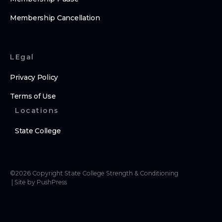
Membership Cancellation
LEgal
Privacy Policy
Terms of Use
Locations
State College
©
2026
Copyright
State College Strength & Conditioning
|
Site by PushPress