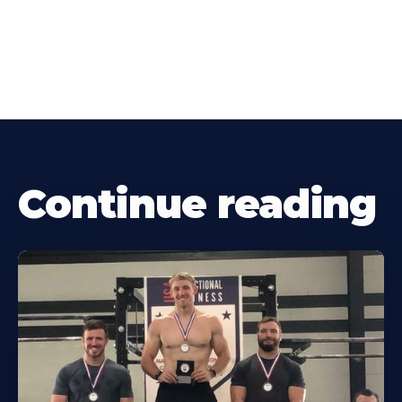
Continue reading