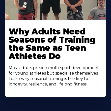
Why Adults Need
Seasons of Training
the Same as Teen
Athletes Do
Most adults preach multi-sport development
for young athletes but specialize themselves.
Learn why seasonal training is the key to
longevity, resilience, and lifelong fitness.