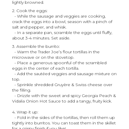
lightly browned.
2. Cook the eggs:
- While the sausage and veggies are cooking,
crack the eggs into a bowl, season with a pinch of
salt and pepper, and whisk.
- In a separate pan, scramble the eggs until fluffy,
about 3-4 minutes. Set aside.
3. Assemble the burrito:
- Warm the Trader Joe’s flour tortillas in the
microwave or on the stovetop.
- Place a generous spoonful of the scrambled
eggs in the center of each tortilla.
- Add the sautéed veggies and sausage mixture on
top.
- Sprinkle shredded Gruyère & Swiss cheese over
the filling.
- Drizzle with the sweet and spicy Georgia Peach &
Vidalia Onion Hot Sauce to add a tangy, fruity kick.
4. Wrap it up:
- Fold in the sides of the tortillas, then roll them up
tightly into burritos. You can toast them in the skillet
for a crispy finish if you like!