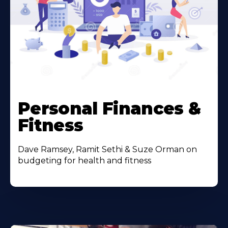
Personal Finances &
Fitness
Dave Ramsey, Ramit Sethi & Suze Orman on
budgeting for health and fitness