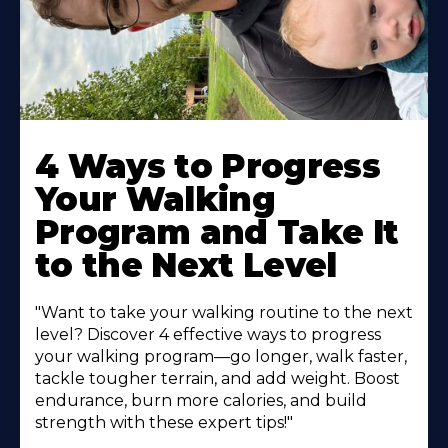
4 Ways to Progress
Your Walking
Program and Take It
to the Next Level
"Want to take your walking routine to the next
level? Discover 4 effective ways to progress
your walking program—go longer, walk faster,
tackle tougher terrain, and add weight. Boost
endurance, burn more calories, and build
strength with these expert tips!"