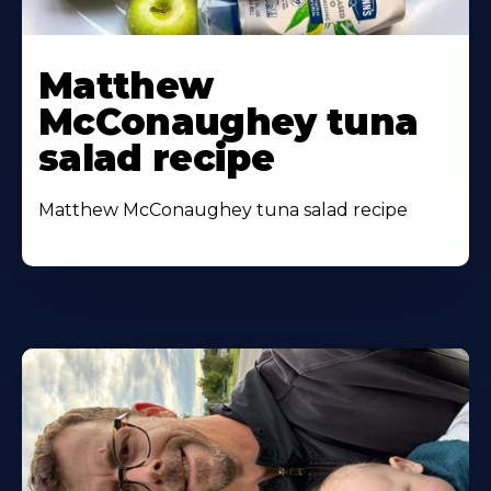
Matthew
McConaughey tuna
salad recipe
Matthew McConaughey tuna salad recipe