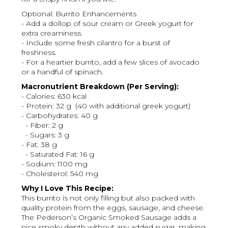
Optional: Burrito Enhancements
- Add a dollop of sour cream or Greek yogurt for
extra creaminess.
- Include some fresh cilantro for a burst of
freshness.
- For a heartier burrito, add a few slices of avocado
or a handful of spinach.
Macronutrient Breakdown (Per Serving):
- Calories: 630 kcal
- Protein: 32 g (40 with additional greek yogurt)
- Carbohydrates: 40 g
- Fiber: 2 g
- Sugars: 3 g
- Fat: 38 g
- Saturated Fat: 16 g
- Sodium: 1100 mg
- Cholesterol: 540 mg
Why I Love This Recipe:
This burrito is not only filling but also packed with
quality protein from the eggs, sausage, and cheese.
The Pederson’s Organic Smoked Sausage adds a
nice smoky depth without any added sugar, making