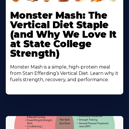
Monster Mash: The
Vertical Diet Staple
(and Why We Love It
at State College
Strength)
Monster Mash is a simple, high-protein meal
from Stan Efferding’s Vertical Diet. Learn why it
fuels strength, recovery, and performance.