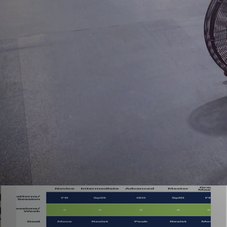
neral
Nutrition and Supplementation
Recipes