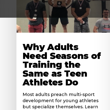
Why Adults
Need Seasons of
Training the
Same as Teen
Athletes Do
Most adults preach multi-sport
development for young athletes
but specialize themselves. Learn