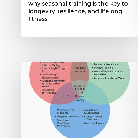
why seasonal training is the key to
longevity, resilience, and lifelong
fitness.