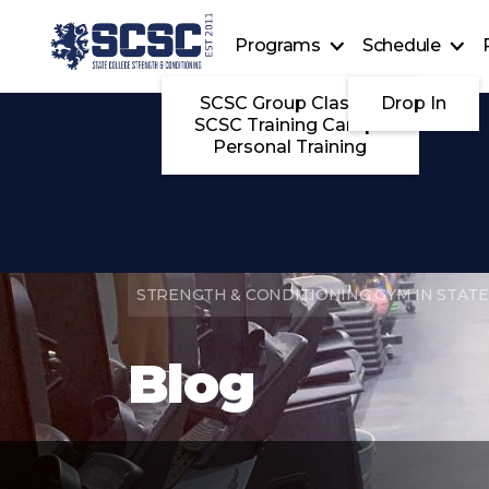
Programs
Schedule
SCSC Group Classes
Drop In
SCSC Training Camps
Personal Training
STRENGTH & CONDITIONING GYM IN STATE
Blog