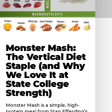
Monster Mash:
The Vertical Diet
Staple (and Why
We Love It at
State College
Strength)
Monster Mash is a simple, high-
protein meal from Stan Efferding’s