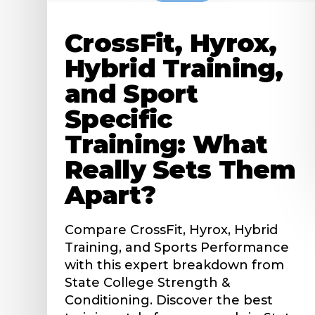
CrossFit, Hyrox,
Hybrid Training,
and Sport
Specific
Training: What
Really Sets Them
Apart?
Compare CrossFit, Hyrox, Hybrid
Training, and Sports Performance
with this expert breakdown from
State College Strength &
Conditioning. Discover the best