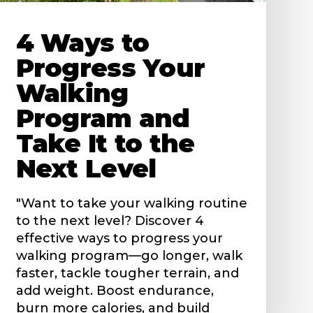
4 Ways to
Progress Your
Walking
Program and
Take It to the
Next Level
"Want to take your walking routine
to the next level? Discover 4
effective ways to progress your
walking program—go longer, walk
faster, tackle tougher terrain, and
add weight. Boost endurance,
burn more calories, and build