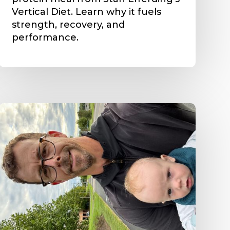
Vertical Diet. Learn why it fuels
strength, recovery, and
performance.