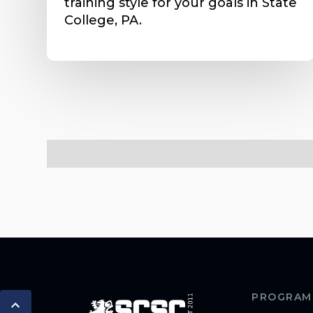
training style for your goals in State
College, PA.
PROGRAM