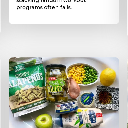
stacking random workout
programs often fails.