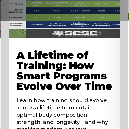
A Lifetime of
Training: How
Smart Programs
Evolve Over Time
Learn how training should evolve
across a lifetime to maintain
optimal body composition,
strength, and longevity—and why