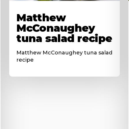
Matthew
McConaughey
tuna salad recipe
Matthew McConaughey tuna salad
recipe