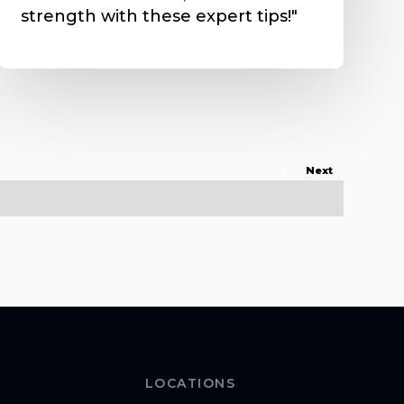
strength with these expert tips!"
1
Next
LOCATIONS