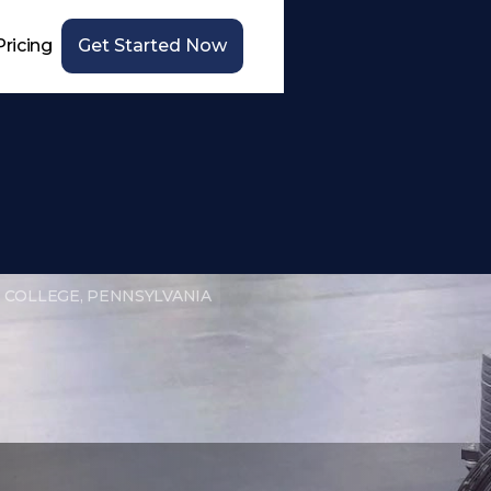
Pricing
Get Started Now
 COLLEGE, PENNSYLVANIA