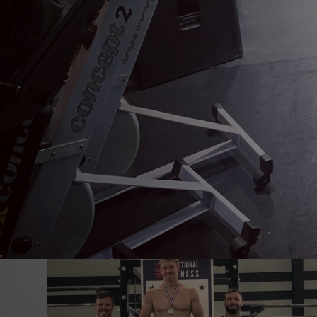
All
CrossFit Nittany
Exercise tips
Fitness & Finances
Ge