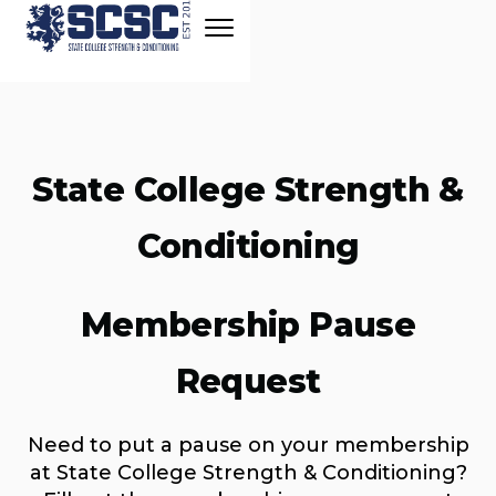
State College Strength &
Conditioning
Membership Pause
Request
Need to put a pause on your membership
at State College Strength & Conditioning?