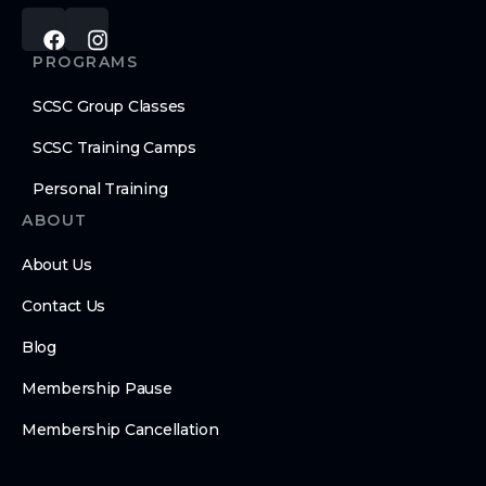
PROGRAMS
SCSC Group Classes
SCSC Training Camps
Personal Training
ABOUT
About Us
Contact Us
Blog
Membership Pause
Membership Cancellation