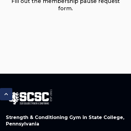
Fill out the membership pause request
form.
Strength & Conditioning Gym in State College,
Pennsylvania